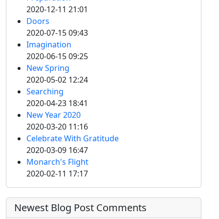
2020-12-11 21:01
Doors
2020-07-15 09:43
Imagination
2020-06-15 09:25
New Spring
2020-05-02 12:24
Searching
2020-04-23 18:41
New Year 2020
2020-03-20 11:16
Celebrate With Gratitude
2020-03-09 16:47
Monarch's Flight
2020-02-11 17:17
Newest Blog Post Comments