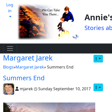
Log
in
Annie'
Stories a
Margaret Jarek
Blogs
»
Margaret Jarek
» Summers End
Summers End
mjarek
Sunday September 10, 2017