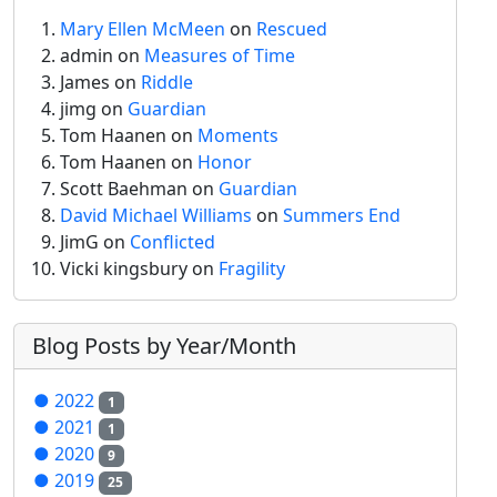
Mary Ellen McMeen
on
Rescued
admin
on
Measures of Time
James on
Riddle
jimg
on
Guardian
Tom Haanen on
Moments
Tom Haanen on
Honor
Scott Baehman on
Guardian
David Michael Williams
on
Summers End
JimG
on
Conflicted
Vicki kingsbury on
Fragility
Blog Posts by Year/Month
●
2022
1
●
2021
1
●
2020
9
●
2019
25