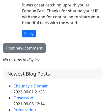
It was great catching up with you at
Fondue Fest. Thanks for sharing your URL
with me and for continuing to share your
beautiful tales with the world.
Reply
Post new comment
No records to display
Newest Blog Posts
Chauncy's Domain
2022-06-01 21:25
Obsession
2021-06-08 12:14
Preparation