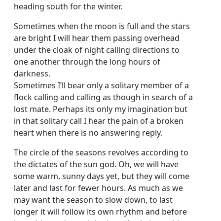
heading south for the winter.
Sometimes when the moon is full and the stars
are bright I will hear them passing overhead
under the cloak of night calling directions to
one another through the long hours of
darkness.
Sometimes I’ll bear only a solitary member of a
flock calling and calling as though in search of a
lost mate. Perhaps its only my imagination but
in that solitary call I hear the pain of a broken
heart when there is no answering reply.
The circle of the seasons revolves according to
the dictates of the sun god. Oh, we will have
some warm, sunny days yet, but they will come
later and last for fewer hours. As much as we
may want the season to slow down, to last
longer it will follow its own rhythm and before