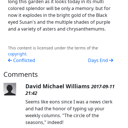
long this garden as it looks today in its multi
colored splendor will be only a memory. but for
now it explodes in the bright gold of the Black
eyed Susan's and the multiple shades of purple
and a variety of asters and chrysanthemums.
This content is licensed under the terms of the
copyright
.
Conflicted
Days End
Comments
David Michael Williams
2017-09-11
21:42
Seems like eons since I was a news clerk
and had the honor of typing up your
weekly columns. "The circle of the
seasons," indeed!