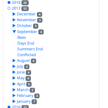
●
2018
25
○
2017
53
►
December
4
►
November
3
►
October
5
▼
September
4
Bees
Days End
Summers End
Conflicted
►
August
6
►
July
4
►
June
4
►
May
6
►
April
5
►
March
2
►
February
3
►
January
7
●
2016
22