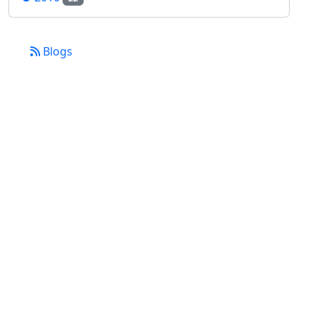
Blogs