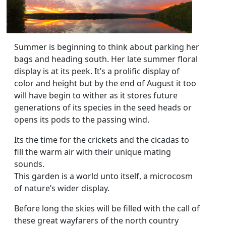
Summer is beginning to think about parking her
bags and heading south. Her late summer floral
display is at its peek. It’s a prolific display of
color and height but by the end of August it too
will have begin to wither as it stores future
generations of its species in the seed heads or
opens its pods to the passing wind.
Its the time for the crickets and the cicadas to
fill the warm air with their unique mating
sounds.
This garden is a world unto itself, a microcosm
of nature’s wider display.
Before long the skies will be filled with the call of
these great wayfarers of the north country