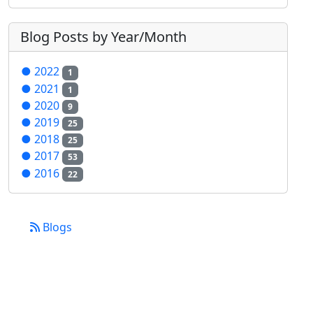
Blog Posts by Year/Month
●
2022
1
●
2021
1
●
2020
9
●
2019
25
●
2018
25
●
2017
53
●
2016
22
Blogs