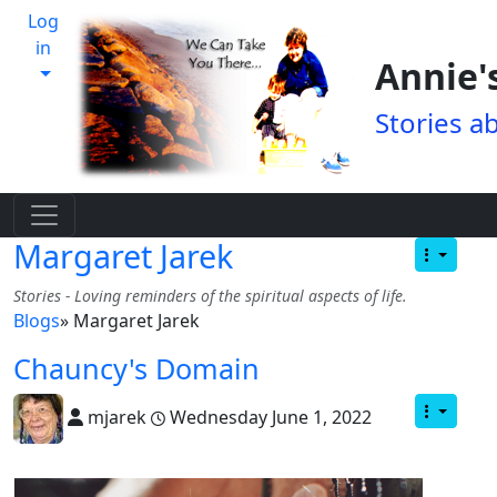
Log
in
Annie'
Stories a
Margaret Jarek
Stories - Loving reminders of the spiritual aspects of life.
Blogs
» Margaret Jarek
Chauncy's Domain
mjarek
Wednesday June 1, 2022