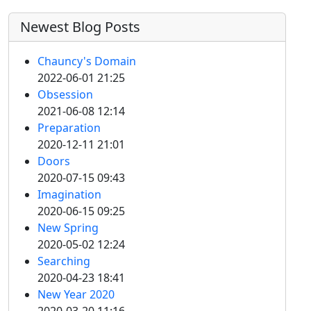
Newest Blog Posts
Chauncy's Domain
2022-06-01 21:25
Obsession
2021-06-08 12:14
Preparation
2020-12-11 21:01
Doors
2020-07-15 09:43
Imagination
2020-06-15 09:25
New Spring
2020-05-02 12:24
Searching
2020-04-23 18:41
New Year 2020