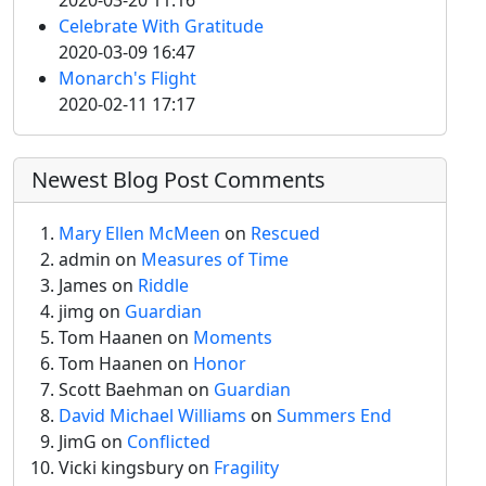
2020-03-20 11:16
Celebrate With Gratitude
2020-03-09 16:47
Monarch's Flight
2020-02-11 17:17
Newest Blog Post Comments
Mary Ellen McMeen
on
Rescued
admin
on
Measures of Time
James on
Riddle
jimg
on
Guardian
Tom Haanen on
Moments
Tom Haanen on
Honor
Scott Baehman on
Guardian
David Michael Williams
on
Summers End
JimG
on
Conflicted
Vicki kingsbury on
Fragility