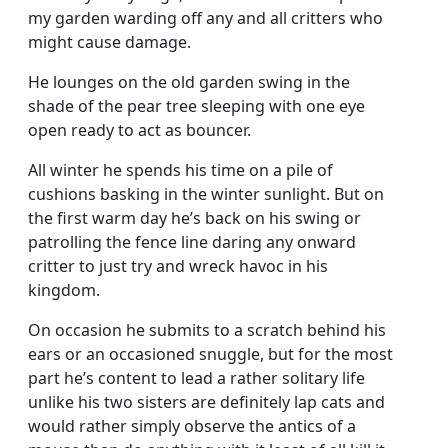
my garden warding off any and all critters who
might cause damage.
He lounges on the old garden swing in the
shade of the pear tree sleeping with one eye
open ready to act as bouncer.
All winter he spends his time on a pile of
cushions basking in the winter sunlight. But on
the first warm day he’s back on his swing or
patrolling the fence line daring any onward
critter to just try and wreck havoc in his
kingdom.
On occasion he submits to a scratch behind his
ears or an occasioned snuggle, but for the most
part he’s content to lead a rather solitary life
unlike his two sisters are definitely lap cats and
would rather simply observe the antics of a