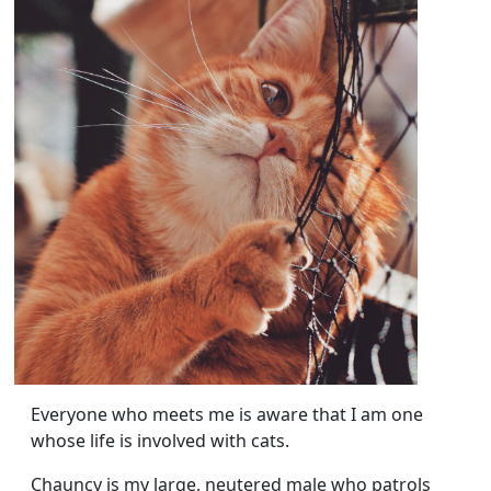
Everyone who meets me is aware that I am one
whose life is involved with cats.
Chauncy is my large, neutered male who patrols