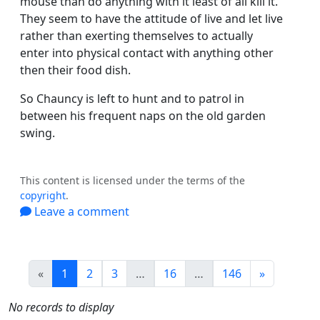
mouse than do anything with it least of all kill it.
They seem to have the attitude of live and let live
rather than exerting themselves to actually
enter into physical contact with anything other
then their food dish.
So Chauncy is left to hunt and to patrol in
between his frequent naps on the old garden
swing.
This content is licensed under the terms of the
copyright
.
Leave a comment
(current)
«
1
2
3
…
16
…
146
»
No records to display