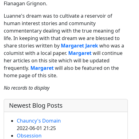
Flanagan Grignon.
Luanne's dream was to cultivate a reservoir of
human interest stories and community
commententary dealing with the true meaning of
life. In keeping with that dream we are blessed to
share stories written by
Margaret Jarek
who was a
columist with a local paper.
Margaret
will continue
her articles on this site which will be updated
frequently.
Margaret
will also be featured on the
home page of this site.
No records to display
Newest Blog Posts
Chauncy's Domain
2022-06-01 21:25
Obsession