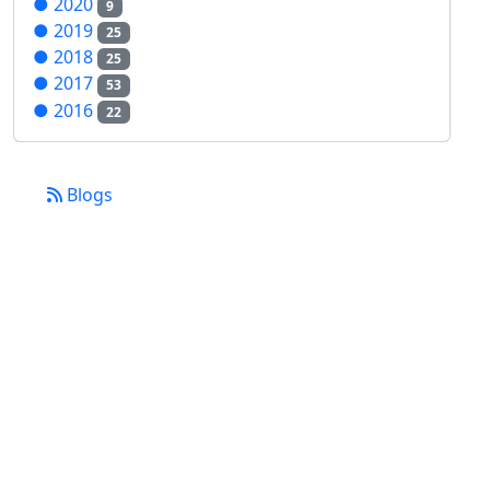
●
2020
9
●
2019
25
●
2018
25
●
2017
53
●
2016
22
Blogs