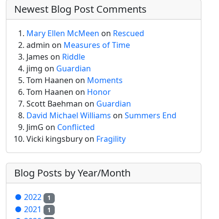
Newest Blog Post Comments
Mary Ellen McMeen
on
Rescued
admin
on
Measures of Time
James on
Riddle
jimg
on
Guardian
Tom Haanen on
Moments
Tom Haanen on
Honor
Scott Baehman on
Guardian
David Michael Williams
on
Summers End
JimG
on
Conflicted
Vicki kingsbury on
Fragility
Blog Posts by Year/Month
●
2022
1
●
2021
1