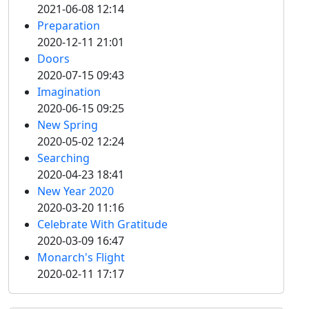
2021-06-08 12:14
Preparation
2020-12-11 21:01
Doors
2020-07-15 09:43
Imagination
2020-06-15 09:25
New Spring
2020-05-02 12:24
Searching
2020-04-23 18:41
New Year 2020
2020-03-20 11:16
Celebrate With Gratitude
2020-03-09 16:47
Monarch's Flight
2020-02-11 17:17