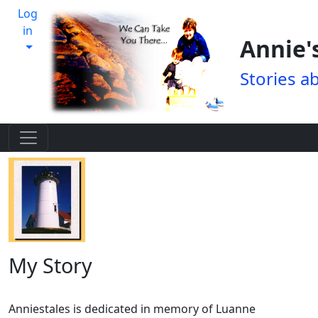
Log
in
Annie'
Stories a
My Story
Anniestales is dedicated in memory of Luanne