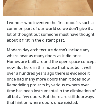
I wonder who invented the first door. Its such a
common part of our world so we don’t give it a
lot of thought but someone must have thought
about it first in the distant past.
Modern day architecture doesn’t include any
where near as many doors as it did once.
Homes are built around the open space concept
now. But here in this house that was built well
over a hundred years ago there is evidence it
once had many more doors than it does now.
Remodeling projects by various owners over
time has been instrumental in the elimination of
all but a few doors. But there are still doorways
that hint on where doors once existed.