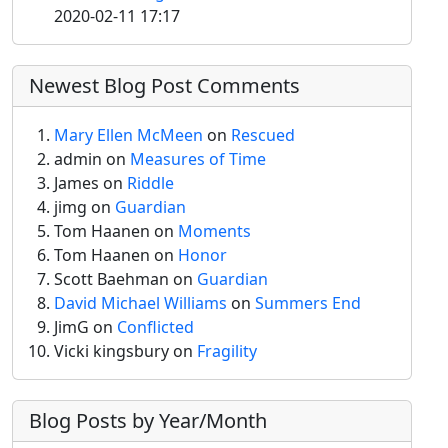
2020-02-11 17:17
Newest Blog Post Comments
Mary Ellen McMeen
on
Rescued
admin
on
Measures of Time
James on
Riddle
jimg
on
Guardian
Tom Haanen on
Moments
Tom Haanen on
Honor
Scott Baehman on
Guardian
David Michael Williams
on
Summers End
JimG
on
Conflicted
Vicki kingsbury on
Fragility
Blog Posts by Year/Month