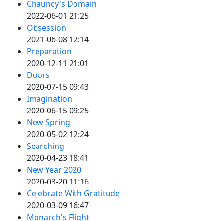
Chauncy's Domain
2022-06-01 21:25
Obsession
2021-06-08 12:14
Preparation
2020-12-11 21:01
Doors
2020-07-15 09:43
Imagination
2020-06-15 09:25
New Spring
2020-05-02 12:24
Searching
2020-04-23 18:41
New Year 2020
2020-03-20 11:16
Celebrate With Gratitude
2020-03-09 16:47
Monarch's Flight