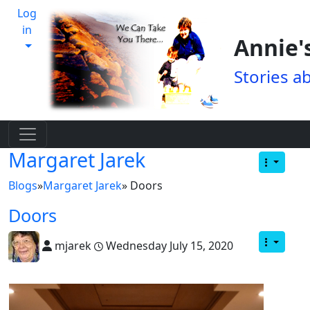
Log
in
Annie'
Stories a
Margaret Jarek
Blogs
»
Margaret Jarek
» Doors
Doors
mjarek
Wednesday July 15, 2020