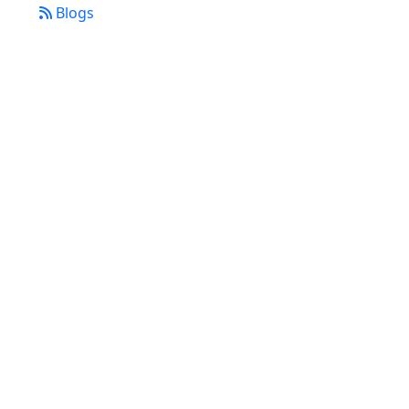
Blogs