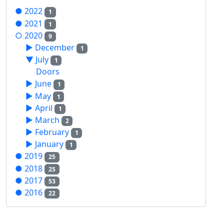
●
2022
1
●
2021
1
○
2020
9
►
December
1
▼
July
1
Doors
►
June
1
►
May
1
►
April
1
►
March
2
►
February
1
►
January
1
●
2019
25
●
2018
25
●
2017
53
●
2016
22