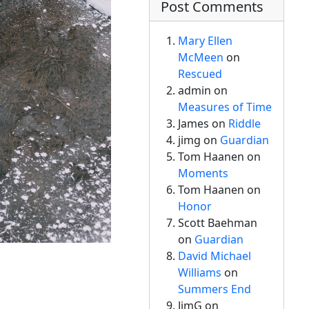
Post Comments
Mary Ellen
McMeen
on
Rescued
admin
on
Measures of Time
James on
Riddle
jimg
on
Guardian
Tom Haanen on
Moments
Tom Haanen on
Honor
Scott Baehman
on
Guardian
David Michael
Williams
on
Summers End
JimG
on