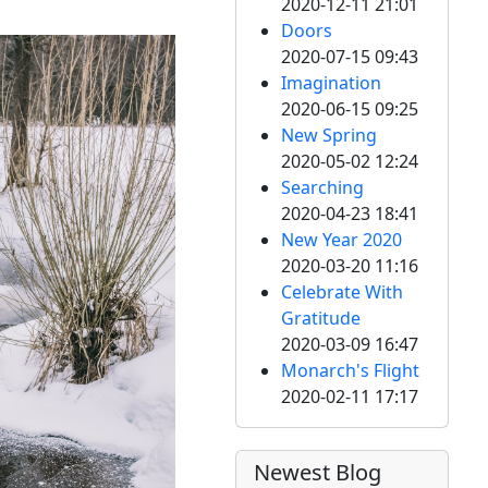
2020-12-11 21:01
Doors
2020-07-15 09:43
Imagination
2020-06-15 09:25
New Spring
2020-05-02 12:24
Searching
2020-04-23 18:41
New Year 2020
2020-03-20 11:16
Celebrate With
Gratitude
2020-03-09 16:47
Monarch's Flight
2020-02-11 17:17
Newest Blog