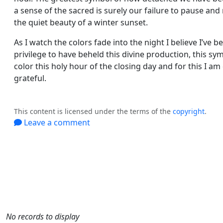
a sense of the sacred is surely our failure to pause and
the quiet beauty of a winter sunset.
As I watch the colors fade into the night I believe I’ve b
privilege to have beheld this divine production, this s
color this holy hour of the closing day and for this I am
grateful.
This content is licensed under the terms of the
copyright
.
Leave a comment
No records to display