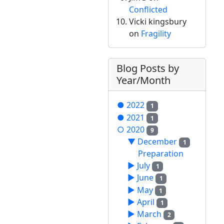
Conflicted
Vicki kingsbury
on
Fragility
Blog Posts by
Year/Month
●
2022
1
●
2021
1
○
2020
9
▼
December
1
Preparation
►
July
1
►
June
1
►
May
1
►
April
1
►
March
2