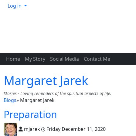
Log in
Home
My Story
Social Media
Contact Me
Margaret Jarek
Stories - Loving reminders of the spiritual aspects of life.
Blogs
» Margaret Jarek
Preparation
mjarek
Friday December 11, 2020