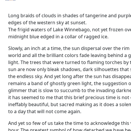
Long braids of clouds in shades of tangerine and purple
edges of the western sky at sunset.
The frigid waters of Lake Winnebago, not yet frozen ov
midnight blue edged in a collar of ragged ice.
Slowly, an inch at a time, the sun dispersal over the rim
world and all the brilliant colors fade leaving behind a g
light. The trees that were turned to flaming torches by 
sun are now only bleak shadows, dark silhouettes tha
the endless sky. And yet long after the sun has disappe
remains a band of ghostly green light, the suggestion o
glimmer that is slow to succumb to the invading darkn
it has seemed to me that this brief precious time is not
ineffably beautiful, but sacred making as it does a sole
to a day that will not come again.
And yet so few of us take the time to acknowledge this
hour. The greatest symbol of how detached we have b