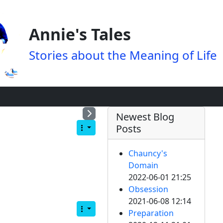
Annie's Tales
Stories about the Meaning of Life
Newest Blog
Posts
Chauncy's
Domain
2022-06-01 21:25
Obsession
2021-06-08 12:14
Preparation