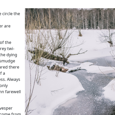
 circle the
er are
 of the
rey twi-
the dying
t smudge
ared there
f a
ess. Always
 only
mn farewell
 vesper
ecome from