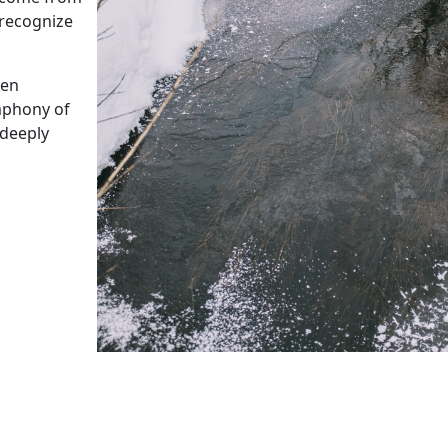
 recognize
een
ymphony of
 deeply